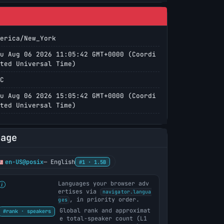
erica/New_York
u Aug 06 2026 11:05:42 GMT+0000 (Coordi
ted Universal Time)
C
u Aug 06 2026 15:05:42 GMT+0000 (Coordi
ted Universal Time)
uage
en-US@posix
— English
#1 · 1.5B
Languages your browser adv
ertises via
navigator.langua
, in priority order.
ges
Global rank and approximat
#rank · speakers
e total-speaker count (L1