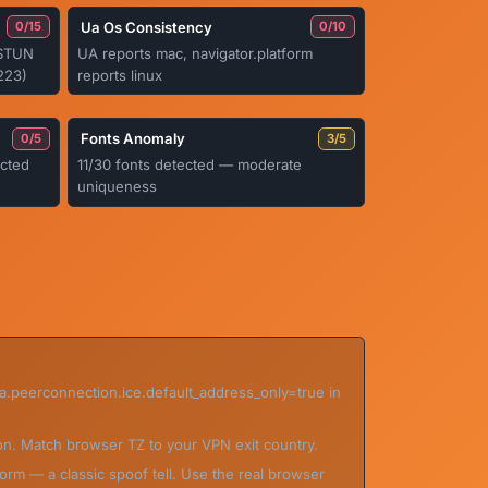
Ua Os Consistency
0/15
0/10
a STUN
UA reports mac, navigator.platform
223)
reports linux
Fonts Anomaly
0/5
3/5
cted
11/30 fonts detected — moderate
uniqueness
ia.peerconnection.ice.default_address_only=true in
on. Match browser TZ to your VPN exit country.
orm — a classic spoof tell. Use the real browser