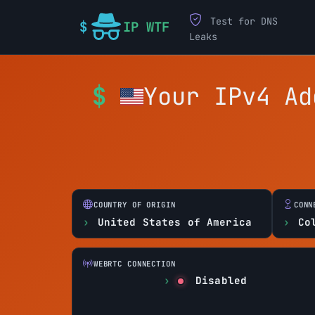
Test for DNS
IP WTF
Leaks
Your IPv4 A
COUNTRY OF ORIGIN
CONN
United States of America
Co
WEBRTC CONNECTION
Disabled