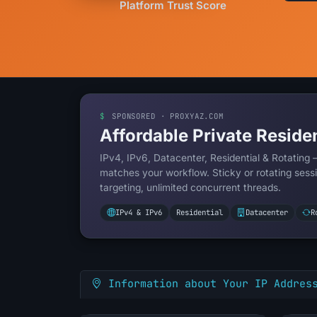
Platform Trust Score
$
SPONSORED · PROXYAZ.COM
Affordable Private Residen
IPv4, IPv6, Datacenter, Residential & Rotating 
matches your workflow. Sticky or rotating sessi
targeting, unlimited concurrent threads.
IPv4 & IPv6
Residential
Datacenter
R
Information about Your IP Addres