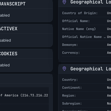
Geographical L
JAVASCRIPT
Country of Origin:
Un
abled
Official Name:
Un
ACTIVEX
Native Name (eng)
Un
Official Native Name (eng)
Un
sabled
Demonym:
Am
COOKIES
Currency:
Am
abled
Geographical L
Country:
Un
Continent:
No
f America (
216.73.216.22
Region:
Am
Subregion:
No