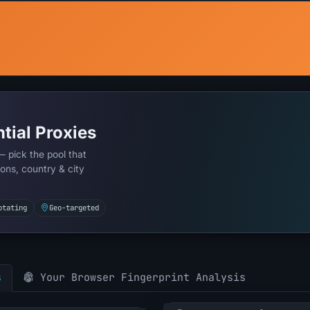
tial Proxies
— pick the pool that
ons, country & city
otating
Geo-targeted
s
Your Browser Fingerprint Analysis