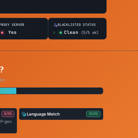
PROXY SERVER
BLACKLISTED STATUS
Yes
Clean
(5/5 ok)
?
ter.
Language Match
0/10
10/10
IP-geo