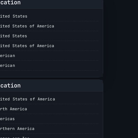
ocation
ited States
ited States of America
ited States
ited States of America
erican
erican
ocation
ited States of America
rth America
ericas
rthern America