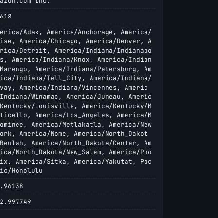
azon.com Inc.
618
erica/Adak, America/Anchorage, America/
ise, America/Chicago, America/Denver, A
rica/Detroit, America/Indiana/Indianapo
s, America/Indiana/Knox, America/Indian
Marengo, America/Indiana/Petersburg, Am
ica/Indiana/Tell_City, America/Indiana/
vay, America/Indiana/Vincennes, Americ
Indiana/Winamac, America/Juneau, Americ
Kentucky/Louisville, America/Kentucky/M
ticello, America/Los_Angeles, America/M
ominee, America/Metlakatla, America/New
ork, America/Nome, America/North_Dakot
Beulah, America/North_Dakota/Center, Am
ica/North_Dakota/New_Salem, America/Pho
ix, America/Sitka, America/Yakutat, Pac
ic/Honolulu
.96138
2.997749