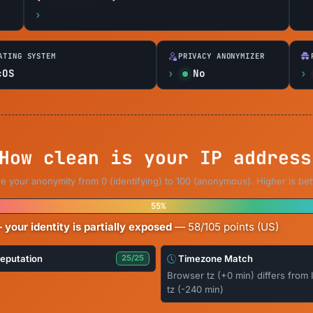
ATING SYSTEM
PRIVACY ANONYMIZER
cOS
No
How clean is your IP address
e your anonymity from 0 (identifying) to 100 (anonymous). Higher is bet
55%
 your identity is partially exposed
— 58/105 points (US)
Reputation
Timezone Match
25/25
Browser tz (+0 min) differs from 
tz (-240 min)