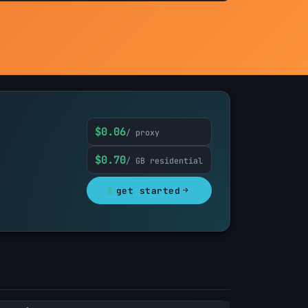
$0.06
/ proxy
$0.70
/ GB residential
$
get started