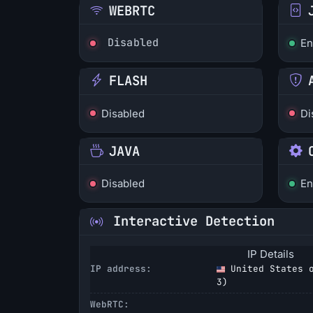
WEBRTC
Disabled
En
FLASH
Disabled
Di
JAVA
Disabled
En
Interactive Detection
IP Details
IP address:
United States o
3
)
WebRTC: