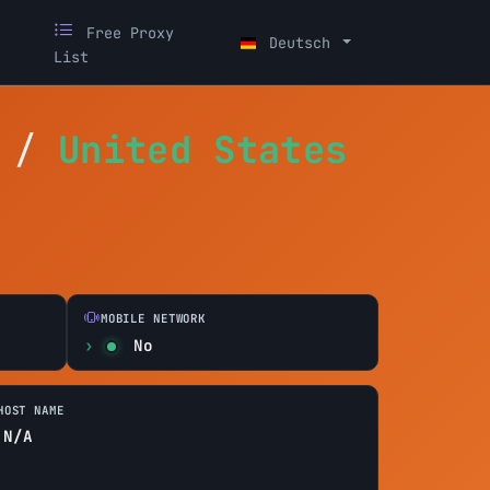
Free Proxy
Deutsch
List
/
United States
MOBILE NETWORK
No
HOST NAME
N/A