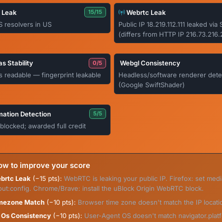
 Leak
Webrtc Leak
15/15
S resolvers in US
Public IP 18.219.112.111 leaked vi
(differs from HTTP IP 216.73.216.
s Stability
Webgl Consistency
0/5
 readable — fingerprint leakable
Headless/software renderer dete
(Google SwiftShader)
ation Detection
5/5
blocked; awarded full credit
w to improve your score
brtc Leak
(−15 pts):
WebRTC is leaking your public IP. Firefox: set med
out:config. Chrome/Brave: install the uBlock Origin WebRTC block.
mezone Match
(−10 pts):
Browser time zone doesn't match the IP locati
 Os Consistency
(−10 pts):
User-Agent OS doesn't match navigator.platf