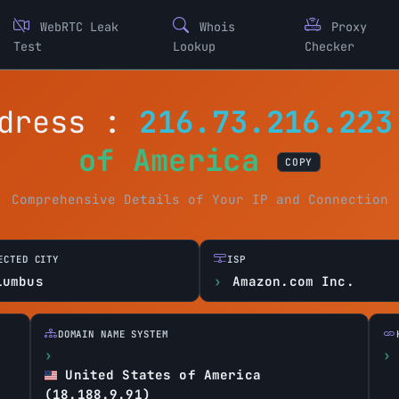
WebRTC Leak
Whois
Proxy
Test
Lookup
Checker
ddress :
216.73.216.223
of America
COPY
Comprehensive Details of Your IP and Connection
ECTED CITY
ISP
lumbus
Amazon.com Inc.
DOMAIN NAME SYSTEM
United States of America
(18.188.9.91)