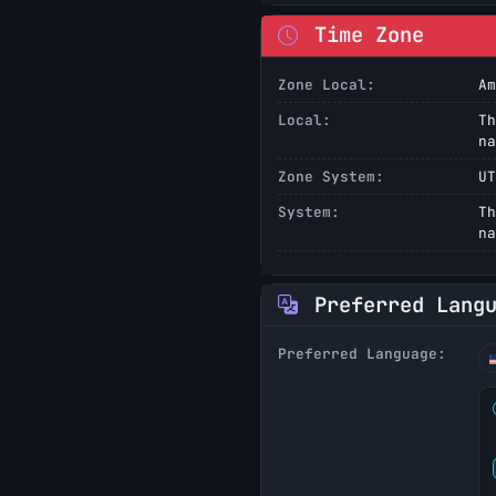
Time Zone
Zone Local:
Am
Local:
Th
na
Zone System:
UT
System:
Th
na
Preferred Lang
Preferred Language: