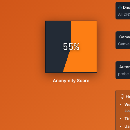
Dns
All DN
Canva
55%
Canvas
Autom
probe 
Anonymity Score
Ho
We
ab
Ti
Ua