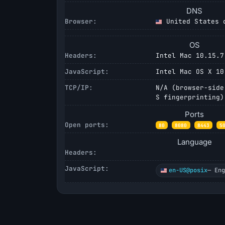
DNS
Browser:
United States o
OS
Headers:
Intel Mac 10.15.7
JavaScript:
Intel Mac OS X 10
TCP/IP:
N/A (browser-side
S fingerprinting)
Ports
Open ports:
80
8080
8443
5
Language
Headers:
JavaScript:
en-US@posix
— En