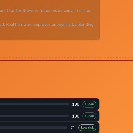
wser. Use Tor Browser (randomized canvas) or the
ed. Real hardware improves anonymity by blending
100
Clean
100
Clean
71
Low risk