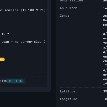
Organization:
Am
AS Number:
14
f America (18.188.9.91)
Zone:
Am
Bo
me
li
a/
.15.7
er
 scan — no server-side O
Ve
a/
a/
on
000
en
_Y
a/
er
en
glish
#1 · 1.5B
if
Latitude:
39
Longitude:
-8