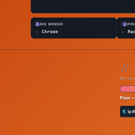
WEB BROWSER
OPER
Chrome
Ma
We scor
Poor —
Ip 