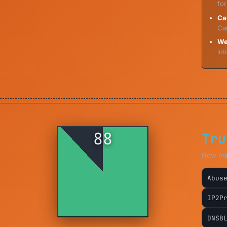
for
Ca
Ca
We
int
88
Tru
How majo
Abus
IP2P
DNSB