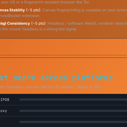
 your OS or a fingerprint-resistant browser like Tor.
nvas Stability
(−5 pts):
Canvas fingerprinting is readable on your bro
nvasBlocker extension.
bgl Consistency
(−5 pts):
Headless / software WebGL renderer detect
o the crowd; headless is a strong bot signal.
st score across platforms
r reputation sources rate this IP address. Higher is safer.
eIPDB
roxy
L