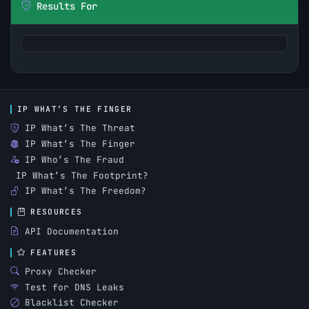
Results For
IP WHAT’S THE FINGER
IP What’s The Threat
IP What’s The Finger
IP Who’s The Fraud
IP What’s The Footprint?
IP What’s The Freedom?
RESOURCES
API Documentation
FEATURES
Proxy Checker
Test for DNS Leaks
Blacklist Checker