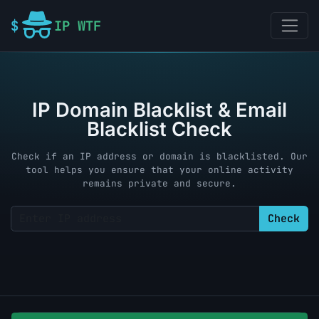
IP WTF
IP Domain Blacklist & Email
Blacklist Check
Check if an IP address or domain is blacklisted. Our
tool helps you ensure that your online activity
remains private and secure.
Check