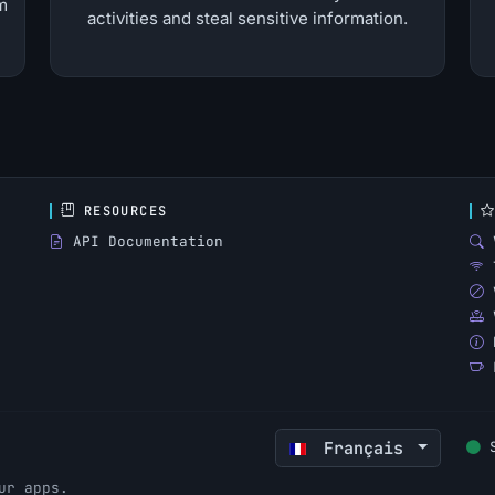
m
activities and steal sensitive information.
RESOURCES
API Documentation
Français
ur apps.