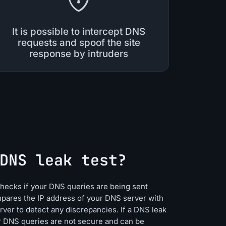
It is possible to intercept DNS
requests and spoof the site
response by intruders
DNS leak test?
 checks if your DNS queries are being sent
mpares the IP address of your DNS server with
rver to detect any discrepancies. If a DNS leak
ur DNS queries are not secure and can be