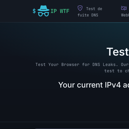
Test de
IP WTF
fuite DNS
Web
Test
Test Your Browser for DNS Leaks. Our
test to c
Your current IPv4 a