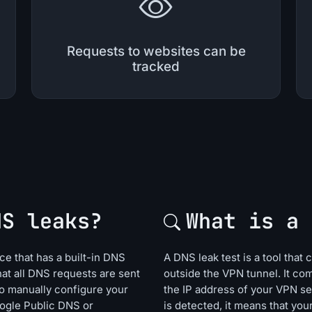
Requests to websites can be
tracked
NS leaks?
What is a 
e that has a built-in DNS
A DNS leak test is a tool that
hat all DNS requests are sent
outside the VPN tunnel. It co
o manually configure your
the IP address of your VPN se
oogle Public DNS or
is detected, it means that yo