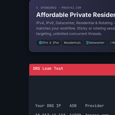
$
SPONSORED · PROXYAZ.COM
Affordable Private Residen
IPv4, IPv6, Datacenter, Residential & Rotating 
matches your workflow. Sticky or rotating sessi
targeting, unlimited concurrent threads.
IPv4 & IPv6
Residential
Datacenter
R
DNS Leak Test
Your DNS IP
ASN
Provider