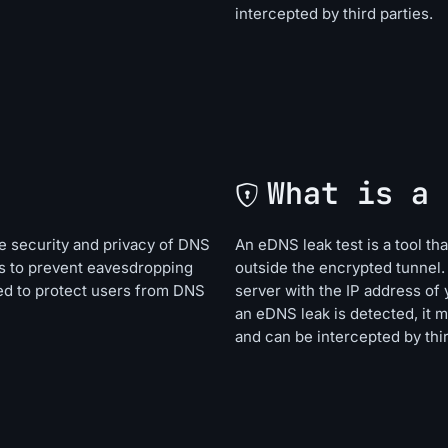
intercepted by third parties.
What is a 
e security and privacy of DNS
An eDNS leak test is a tool t
s to prevent eavesdropping
outside the encrypted tunnel.
ned to protect users from DNS
server with the IP address of 
an eDNS leak is detected, it 
and can be intercepted by thir