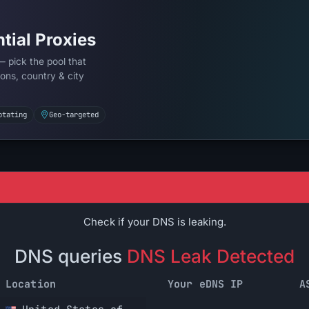
tial Proxies
— pick the pool that
ons, country & city
otating
Geo-targeted
Check if your DNS is leaking.
DNS queries
DNS Leak Detected
Location
Your eDNS IP
A