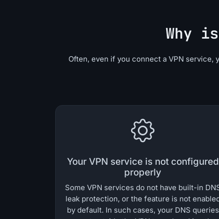
Why is
Often, even if you connect a VPN service, 
Your VPN service is not configured
properly
Some VPN services do not have built-in DN
leak protection, or the feature is not enable
by default. In such cases, your DNS queries