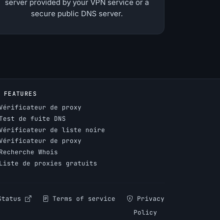
server provided by your VPN service or a
secure public DNS server.
FEATURES
Vérificateur de proxy
Test de fuite DNS
Vérificateur de liste noire
Vérificateur de proxy
Recherche Whois
Liste de proxies gratuits
Status
Terms of service
Privacy
Policy