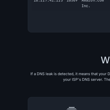
18.217.41.115
16509
Amazon.com
Inc.
W
If a DNS leak is detected, it means that you
your ISP's DNS server. The