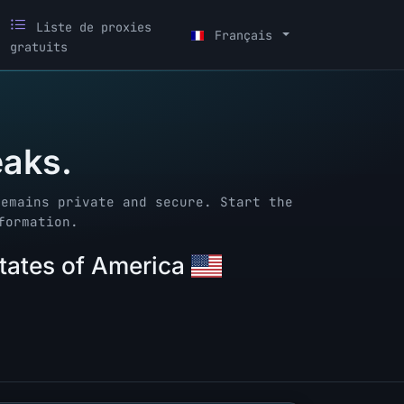
Liste de proxies
Français
gratuits
eaks.
remains private and secure. Start the
formation.
States of America