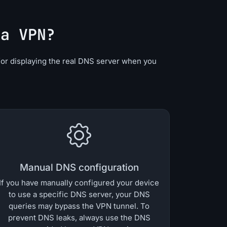
 a VPN?
for displaying the real DNS server when you
Manual DNS configuration
If you have manually configured your device
to use a specific DNS server, your DNS
queries may bypass the VPN tunnel. To
prevent DNS leaks, always use the DNS