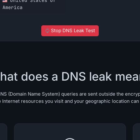
United States of
America
Stop DNS Leak Test
hat does a DNS leak mea
r DNS (Domain Name System) queries are sent outside the encry
 Internet resources you visit and your geographic location can b