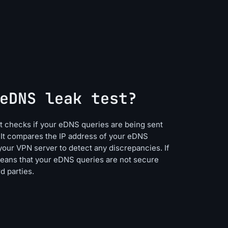
eDNS leak test?
hat checks if your eDNS queries are being sent
 It compares the IP address of your eDNS
your VPN server to detect any discrepancies. If
means that your eDNS queries are not secure
d parties.