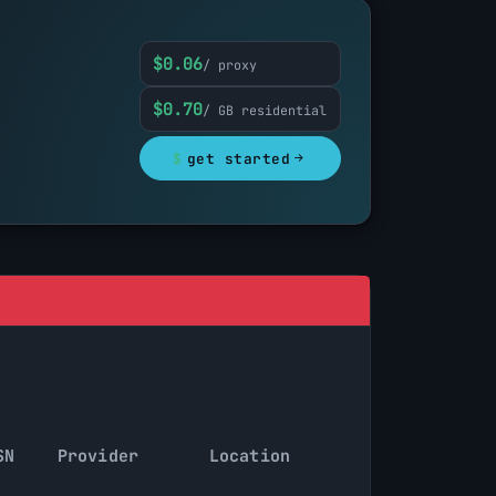
$0.06
/ proxy
$0.70
/ GB residential
$
get started
SN
Provider
Location