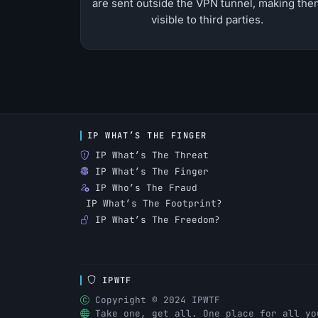
are sent outside the VPN tunnel, making the
visible to third parties.
IP WHAT’S THE FINGER
IP What’s The Threat
IP What’s The Finger
IP Who’s The Fraud
IP What’s The Footprint?
IP What’s The Freedom?
IPWTF
Copyright © 2024 IPWTF
Take one, get all. One place for all yo