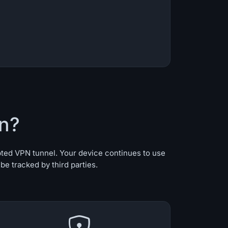
n?
pted VPN tunnel. Your device continues to use
e tracked by third parties.