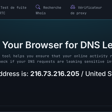
Test de fuite
Recherche
Vérificateur
RTC
Whois
de proxy
 Your Browser for DNS L
 tool helps you ensure that your online activity 
heck if your DNS requests are leaking sensitive in
ddress is:
216.73.216.205
/ United 