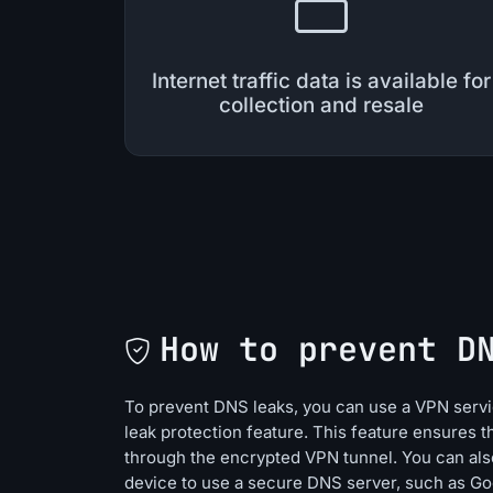
Internet traffic data is available for
collection and resale
How to prevent D
To prevent DNS leaks, you can use a VPN servic
leak protection feature. This feature ensures t
through the encrypted VPN tunnel. You can als
device to use a secure DNS server, such as G