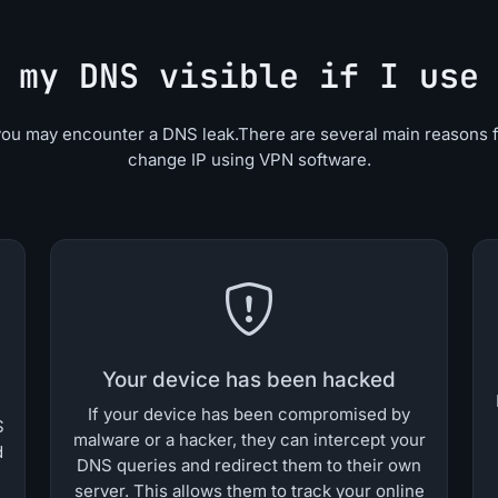
 my DNS visible if I use
you may encounter a DNS leak.There are several main reasons 
change IP using VPN software.
Your device has been hacked
If your device has been compromised by
S
malware or a hacker, they can intercept your
d
DNS queries and redirect them to their own
server. This allows them to track your online