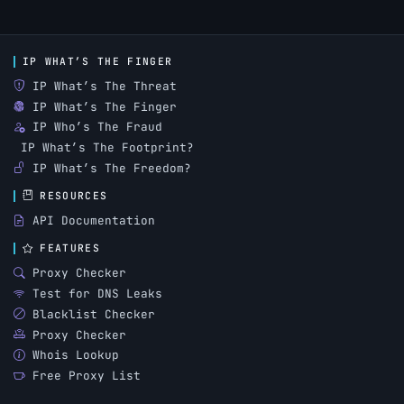
IP WHAT’S THE FINGER
IP What’s The Threat
IP What’s The Finger
IP Who’s The Fraud
IP What’s The Footprint?
IP What’s The Freedom?
RESOURCES
API Documentation
FEATURES
Proxy Checker
Test for DNS Leaks
Blacklist Checker
Proxy Checker
Whois Lookup
Free Proxy List