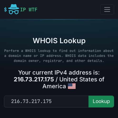
IP WTF
WHOIS Lookup
Perform a WHOIS lookup to find out information about
a domain name or IP address. WHOIS data includes the
domain owner, registrar, and other details.
Your current IPv4 address is:
216.73.217.175
/ United States of
America
Lookup