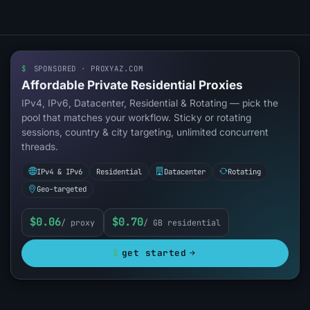
$
SPONSORED · PROXYAZ.COM
Affordable Private Residential Proxies
IPv4, IPv6, Datacenter, Residential & Rotating — pick the
pool that matches your workflow. Sticky or rotating
sessions, country & city targeting, unlimited concurrent
threads.
IPv4 & IPv6
Residential
Datacenter
Rotating
Geo-targeted
$0.06
$0.70
/ proxy
/ GB residential
$
get started