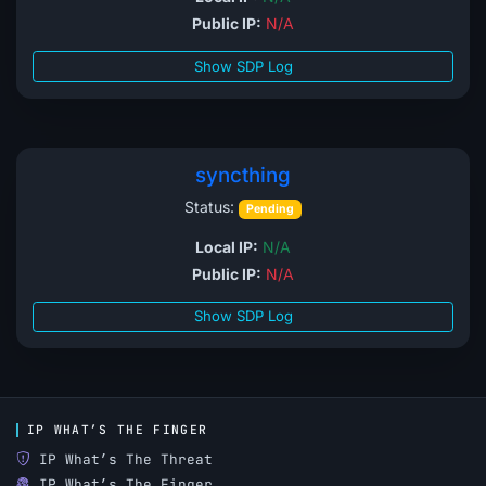
Public IP:
N/A
Show SDP Log
syncthing
Status:
Pending
Local IP:
N/A
Public IP:
N/A
Show SDP Log
IP WHAT’S THE FINGER
IP What’s The Threat
IP What’s The Finger