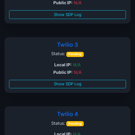
Public IP:
N/A
Show SDP Log
Twilio 3
Status:
Pending
Local IP:
N/A
Public IP:
N/A
Show SDP Log
Twilio 4
Status:
Pending
Local IP:
N/A