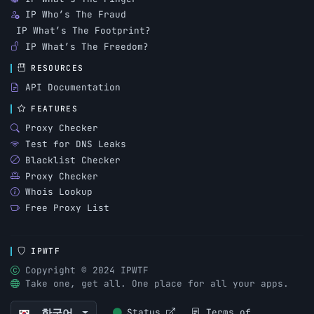
IP Who’s The Fraud
IP What’s The Footprint?
IP What’s The Freedom?
RESOURCES
API Documentation
FEATURES
Proxy Checker
Test for DNS Leaks
Blacklist Checker
Proxy Checker
Whois Lookup
Free Proxy List
IPWTF
Copyright © 2024 IPWTF
Take one, get all. One place for all your apps.
한국어
Status
Terms of