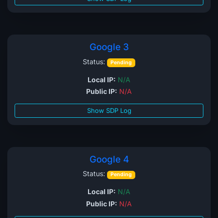
Google 3
Status:
Pending
Local IP:
N/A
Public IP:
N/A
Show SDP Log
Google 4
Status:
Pending
Local IP:
N/A
Public IP:
N/A