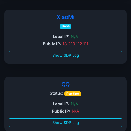
XiaoMi
Done
Local IP:
N/A
Public IP:
18.219.112.111
Show SDP Log
QQ
Status:
Pending
Local IP:
N/A
Public IP:
N/A
Show SDP Log