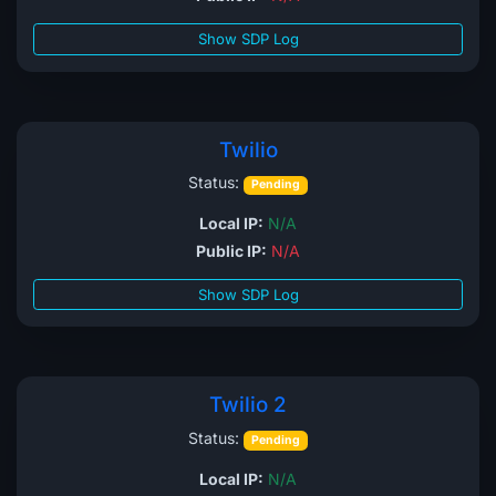
Show SDP Log
Twilio
Status:
Pending
Local IP:
N/A
Public IP:
N/A
Show SDP Log
Twilio 2
Status:
Pending
Local IP:
N/A