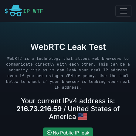
IP WTF
WebRTC Leak Test
WebRTC is a technology that allows web browsers to
communicate directly with each other. This can be a
security risk as it can leak your real IP address
even if you are using a VPN or proxy. Use the tool
below to check if your browser is leaking your real
IP address.
Your current IPv4 address is:
216.73.216.59
/ United States of
America
No Public IP leak