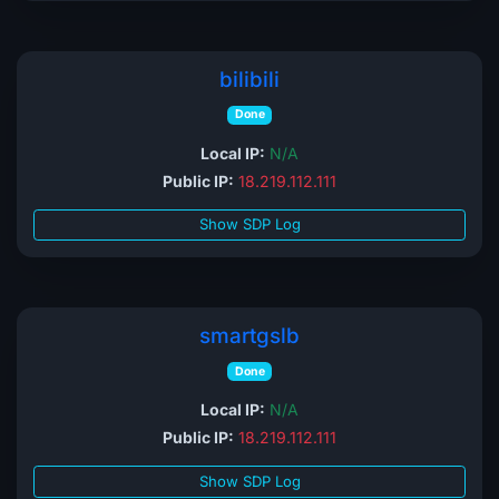
bilibili
Done
Local IP:
N/A
Public IP:
18.219.112.111
Show SDP Log
smartgslb
Done
Local IP:
N/A
Public IP:
18.219.112.111
Show SDP Log