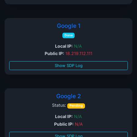
Google 1
Done
Local IP:
N/A
Public IP:
18.219.112.111
Show SDP Log
Google 2
Status:
Pending
Local IP:
N/A
Public IP:
N/A
Show SDP Log