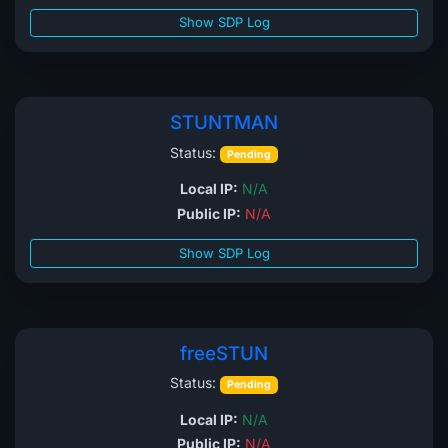
Show SDP Log
STUNTMAN
Status:
Pending
Local IP:
N/A
Public IP:
N/A
Show SDP Log
freeSTUN
Status:
Pending
Local IP:
N/A
Public IP:
N/A