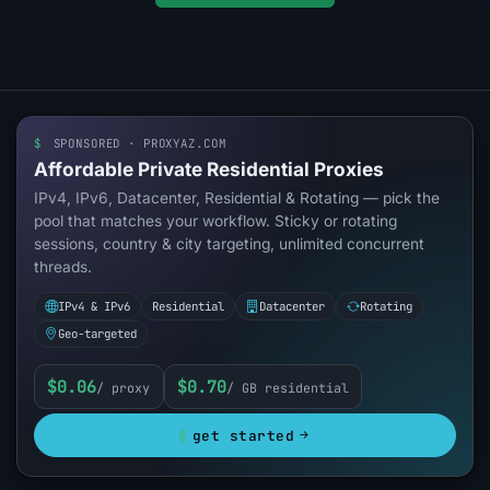
$
SPONSORED · PROXYAZ.COM
Affordable Private Residential Proxies
IPv4, IPv6, Datacenter, Residential & Rotating — pick the
pool that matches your workflow. Sticky or rotating
sessions, country & city targeting, unlimited concurrent
threads.
IPv4 & IPv6
Residential
Datacenter
Rotating
Geo-targeted
$0.06
$0.70
/ proxy
/ GB residential
$
get started